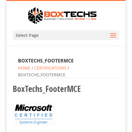
Select Page
BOXTECHS_FOOTERMCE
HOME
/
CERTIFICATIONS
/
BOXTECHS_FOOTERMCE
BoxTechs_FooterMCE