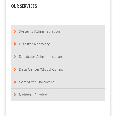
OUR SERVICES
Systems Administration
Disaster Recovery
Database Administration
Data Center/Cloud Comp.
Computer Hardware
Network Services