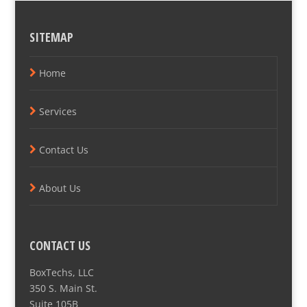
SITEMAP
Home
Services
Contact Us
About Us
CONTACT US
BoxTechs, LLC
350 S. Main St.
Suite 105B