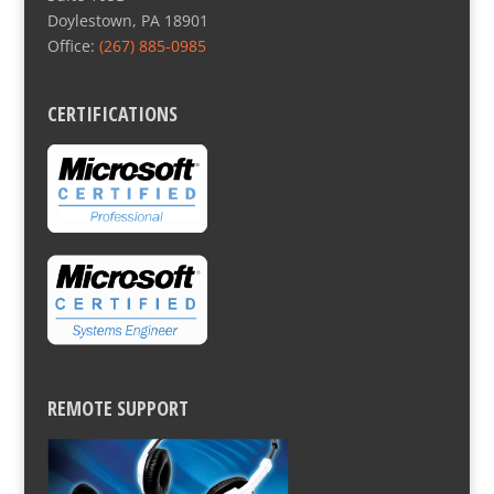
Doylestown, PA 18901
Office:
(267) 885-0985
CERTIFICATIONS
REMOTE SUPPORT