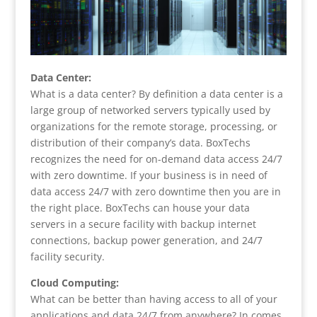
Data Center:
What is a data center? By definition a data center is a
large group of networked servers typically used by
organizations for the remote storage, processing, or
distribution of their company’s data. BoxTechs
recognizes the need for on-demand data access 24/7
with zero downtime. If your business is in need of
data access 24/7 with zero downtime then you are in
the right place. BoxTechs can house your data
servers in a secure facility with backup internet
connections, backup power generation, and 24/7
facility security.
Cloud Computing:
What can be better than having access to all of your
applications and data 24/7 from anywhere? In comes