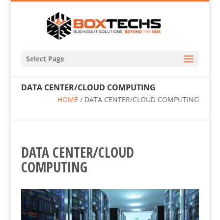
Select Page
DATA CENTER/CLOUD COMPUTING
HOME
/
DATA CENTER/CLOUD COMPUTING
DATA CENTER/CLOUD
COMPUTING