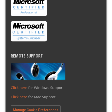
REMOTE SUPPORT
Click here
for Windows Support
Click here
for Mac Support
Manage Cookie Preferences