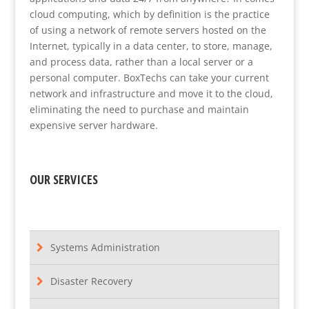
cloud computing, which by definition is the practice
of using a network of remote servers hosted on the
Internet, typically in a data center, to store, manage,
and process data, rather than a local server or a
personal computer. BoxTechs can take your current
network and infrastructure and move it to the cloud,
eliminating the need to purchase and maintain
expensive server hardware.
OUR SERVICES
Systems Administration
Disaster Recovery