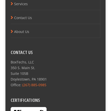
Services
Contact Us
About Us
CONTACT US
BoxTechs, LLC
350 S. Main St.
Suite 105B
Doylestown, PA 18901
Office:
(267) 885-0985
CERTIFICATIONS