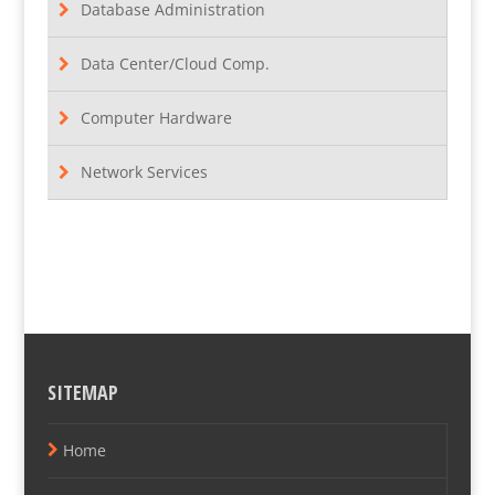
Database Administration
Data Center/Cloud Comp.
Computer Hardware
Network Services
SITEMAP
Home