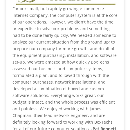
For our small, but rapidly growing e-commerce
Internet Company, the computer system is at the core
of our operations. However, we didn't have the time
or expertise to solve our problems and something
had to be done fairly quickly. We needed someone to
analyze our current situation from the ground up; to
prepare our company for more growth, and do all of
the equipment purchasing, installation, and software
set-up. We were amazed at how quickly BoxTechs
assessed our business and computer systems,
formulated a plan, and followed through with the
computer purchases, network installations, and
developed a combination of boxed and custom
software solutions. Everything works great, our
budget is intact, and the whole process was efficient
and painless. We enjoyed working with James
Chapman, their lead network engineer, and are
definitely looking forward to working with BoxTechs
for all of our future computer solutions.
-Pat Bennett,