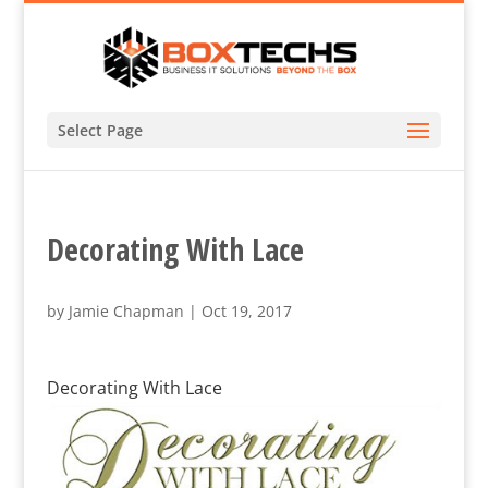
Select Page
Decorating With Lace
by
Jamie Chapman
|
Oct 19, 2017
Decorating With Lace