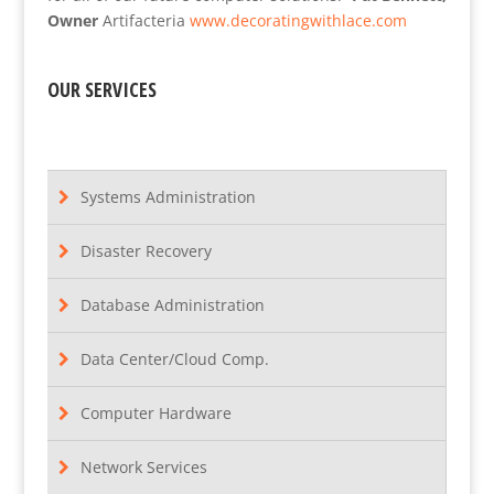
Owner
Artifacteria
www.decoratingwithlace.com
OUR SERVICES
Systems Administration
Disaster Recovery
Database Administration
Data Center/Cloud Comp.
Computer Hardware
Network Services