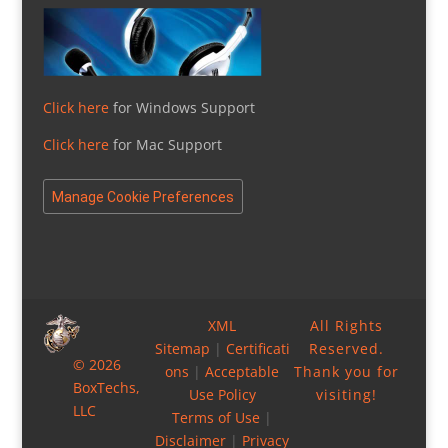
Click here
for Windows Support
Click here
for Mac Support
Manage Cookie Preferences
XML
All Rights
Sitemap
|
Certificati
Reserved.
© 2026
ons
|
Acceptable
Thank you for
BoxTechs,
Use Policy
visiting!
LLC
Terms of Use
|
Disclaimer
|
Privacy