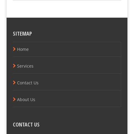
SITEMAP
Home
Services
Contact Us
About Us
CONTACT US