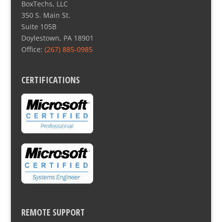
BoxTechs, LLC
350 S. Main St.
Suite 105B
Doylestown, PA 18901
Office:
(267) 885-0985
CERTIFICATIONS
REMOTE SUPPORT